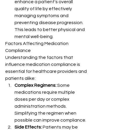
enhance a patient's overall 
quality of life by effectively 
managing symptoms and 
preventing disease progression. 
This leads to better physical and 
mental well-being.
Factors Affecting Medication 
Compliance
Understanding the factors that 
influence medication compliance is 
essential for healthcare providers and 
patients alike:
Complex Regimens:
 Some 
medications require multiple 
doses per day or complex 
administration methods. 
Simplifying the regimen when 
possible can improve compliance.
Side Effects:
 Patients may be 