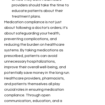
providers should take the time to 
educate patients about their 
treatment plans.
Medication compliance is not just 
about following a doctor's orders; it's 
about safeguarding your health, 
preventing complications, and 
reducing the burden on healthcare 
systems. By taking medications as 
prescribed, patients can avoid 
unnecessary hospitalizations, 
improve their overall well-being, and 
potentially save money in the long run.
Healthcare providers, pharmacists, 
and patients themselves all play 
crucial roles in ensuring medication 
compliance. Through open 
communication, education, and a 