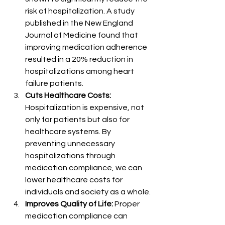
risk of hospitalization. A study 
published in the New England 
Journal of Medicine found that 
improving medication adherence 
resulted in a 20% reduction in 
hospitalizations among heart 
failure patients.
Cuts Healthcare Costs:
Hospitalization is expensive, not 
only for patients but also for 
healthcare systems. By 
preventing unnecessary 
hospitalizations through 
medication compliance, we can 
lower healthcare costs for 
individuals and society as a whole.
Improves Quality of Life:
 Proper 
medication compliance can 