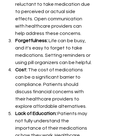
reluctant to take medication due 
to perceived or actual side 
effects. Open communication 
with healthcare providers can 
help address these concerns.
Forgetfulness:
 Life can be busy, 
and it's easy to forget to take 
medications. Setting reminders or 
using pill organizers can be helpful.
Cost:
 The cost of medications 
can be a significant barrier to 
compliance. Patients should 
discuss financial concerns with 
their healthcare providers to 
explore affordable alternatives.
Lack of Education:
 Patients may 
not fully understand the 
importance of their medications 
or how they work. Healthcare 