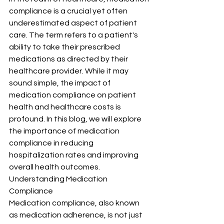
compliance is a crucial yet often 
underestimated aspect of patient 
care. The term refers to a patient's 
ability to take their prescribed 
medications as directed by their 
healthcare provider. While it may 
sound simple, the impact of 
medication compliance on patient 
health and healthcare costs is 
profound. In this blog, we will explore 
the importance of medication 
compliance in reducing 
hospitalization rates and improving 
overall health outcomes.
Understanding Medication 
Compliance
Medication compliance, also known 
as medication adherence, is not just 