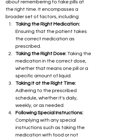
about remembering to take pills at 
the right time. It encompasses a 
broader set of factors, including:
Taking the Right Medication:
Ensuring that the patient takes 
the correct medication as 
prescribed.
Taking the Right Dose:
 Taking the 
medication in the correct dose, 
whether that means one pill or a 
specific amount of liquid.
Taking It at the Right Time:
Adhering to the prescribed 
schedule, whether it's daily, 
weekly, or as needed.
Following Special Instructions:
Complying with any special 
instructions such as taking the 
medication with food or not 