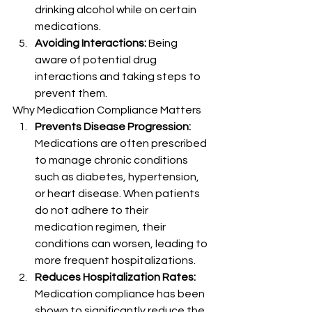
drinking alcohol while on certain 
medications.
Avoiding Interactions:
 Being 
aware of potential drug 
interactions and taking steps to 
prevent them.
Why Medication Compliance Matters
Prevents Disease Progression:
Medications are often prescribed 
to manage chronic conditions 
such as diabetes, hypertension, 
or heart disease. When patients 
do not adhere to their 
medication regimen, their 
conditions can worsen, leading to 
more frequent hospitalizations.
Reduces Hospitalization Rates:
Medication compliance has been 
shown to significantly reduce the 