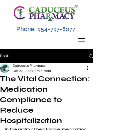
Phone:
954-797-8077
Post
Caduceus Pharmacy
Oct 27, 2023
3 min read
The Vital Connection:
Medication
Compliance to
Reduce
Hospitalization
In the realm of healthcare, medication 