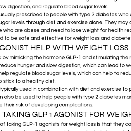
ow digestion, and regulate blood sugar levels.
usually prescribed to people with type 2 diabetes who 
sugar levels through diet and exercise alone. They may 
e who are obese and need to lose weight for health re
ed to be safe and effective for weight loss and diabe
AGONIST HELP WITH WEIGHT LOSS
 by mimicking the hormone GLP-1 and stimulating the r
to reduce hunger and slow digestion, which can lead to w
help regulate blood sugar levels, which can help to red
 stick to a healthy diet.
ypically used in combination with diet and exercise to
an also be used to help people with type 2 diabetes ma
 their risk of developing complications.
 TAKING GLP 1 AGONIST FOR WEIG
of taking GLP-1 agonists for weight loss is that they ca