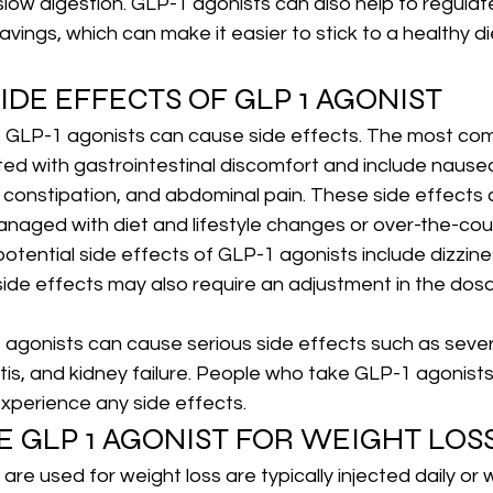
low digestion. GLP-1 agonists can also help to regulat
avings, which can make it easier to stick to a healthy di
IDE EFFECTS OF GLP 1 AGONIST
, GLP-1 agonists can cause side effects. The most co
ed with gastrointestinal discomfort and include nausea
r constipation, and abdominal pain. These side effects a
naged with diet and lifestyle changes or over-the-cou
otential side effects of GLP-1 agonists include dizzin
ide effects may also require an adjustment in the dos
 agonists can cause serious side effects such as severe
tis, and kidney failure. People who take GLP-1 agonists 
 experience any side effects.
E GLP 1 AGONIST FOR WEIGHT LOS
are used for weight loss are typically injected daily or 