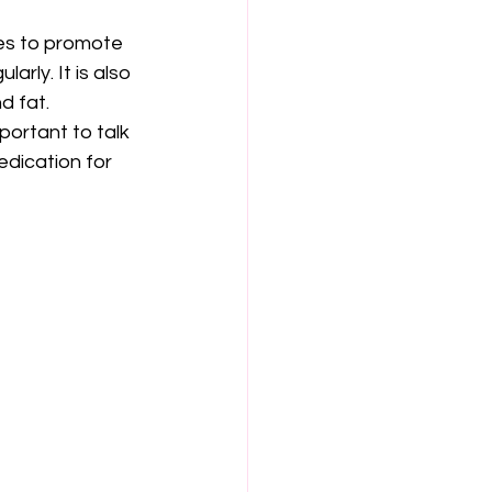
ges to promote 
arly. It is also 
d fat.
portant to talk 
edication for 