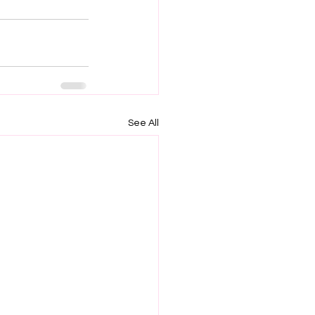
See All