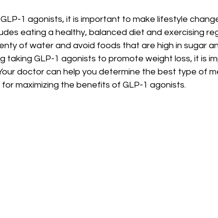
g GLP-1 agonists, it is important to make lifestyle chan
ludes eating a healthy, balanced diet and exercising regul
lenty of water and avoid foods that are high in sugar an
ng taking GLP-1 agonists to promote weight loss, it is im
. Your doctor can help you determine the best type of m
 for maximizing the benefits of GLP-1 agonists.