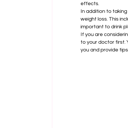
effects.
In addition to takin
weight loss. This inc
important to drink p
If you are consideri
to your doctor first
you and provide tips