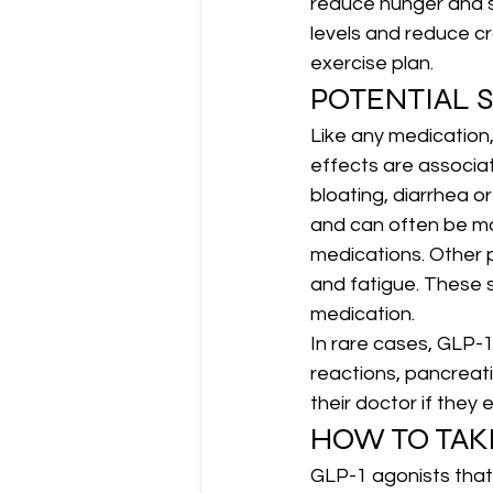
reduce hunger and s
levels and reduce cr
exercise plan.
POTENTIAL S
Like any medication
effects are associat
bloating, diarrhea o
and can often be ma
medications. Other p
and fatigue. These s
medication.
In rare cases, GLP-1
reactions, pancreati
their doctor if they
HOW TO TAK
GLP-1 agonists that 