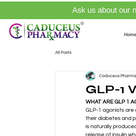
Ask us about our 
Hom
All Posts
Caduceus Pharma
GLP-1 
WHAT ARE GLP 1 A
GLP-1 agonists are 
their diabetes and 
is naturally produce
release of insulin w