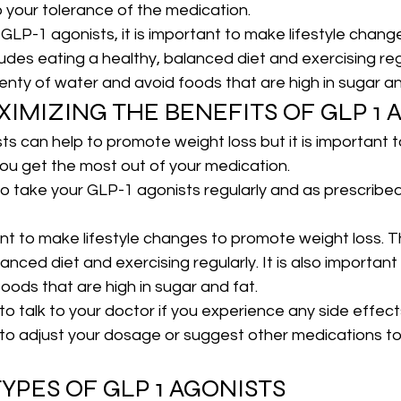
o your tolerance of the medication.
g GLP-1 agonists, it is important to make lifestyle chan
ludes eating a healthy, balanced diet and exercising regul
lenty of water and avoid foods that are high in sugar an
XIMIZING THE BENEFITS OF GLP 1 
s can help to promote weight loss but it is important 
you get the most out of your medication.
t to take your GLP-1 agonists regularly and as prescribe
ant to make lifestyle changes to promote weight loss. Th
anced diet and exercising regularly. It is also important 
oods that are high in sugar and fat.
t to talk to your doctor if you experience any side effects
 to adjust your dosage or suggest other medications t
YPES OF GLP 1 AGONISTS