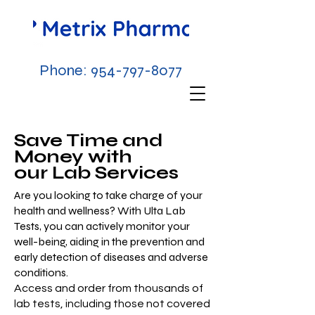
Phone:
954-797-8077
Save Time and
Money with
our Lab Services
Are you looking to take charge of your
health and wellness? With Ulta Lab
Tests, you can actively monitor your
well-being, aiding in the prevention and
early detection of diseases and adverse
conditions.​
Access and order from thousands of
lab tests, including those not covered