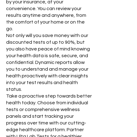
by your insurance, at your
convenience. You can review your
results anytime and anywhere, from
the comfort of your home or on the
go.​
Not only will you save money with our
discounted tests of up to 90%, but
you also have peace of mind knowing
your health data is safe, secure, and
confidential. Dynamic reports allow
you to understand and manage your
health proactively with clear insights
into your test results and health
status.
Take a proactive step towards better
health today. Choose from individual
tests or comprehensive wellness
panels and start tracking your
progress over time with our cutting-
edge healthcare platform. Partner
with Ulta Lab Tests for a healthier,