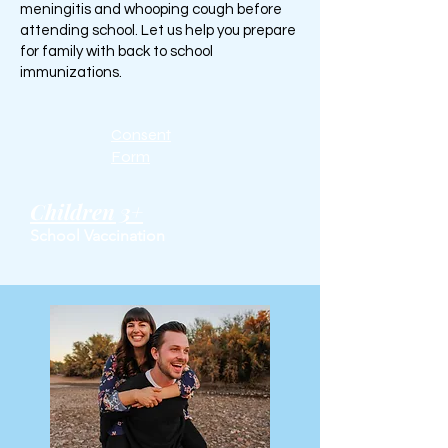
meningitis and whooping cough before
attending school. Let us help you prepare
for family with back to school
immunizations.
Consent
Form
Children 3+
School Vaccination