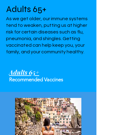
Adults 65+
As we get older, our immune systems
tend to weaken, putting us at higher
risk for certain diseases such as flu,
pneumonia, and shingles. Getting
vaccinated can help keep you, your
family, and your community healthy.
Adults 65+
Recommended Vaccines