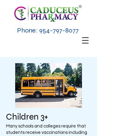
Phone:
954-797-8077
Children 3+
Many schools and colleges require that
students receive vaccinations including