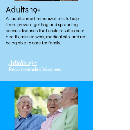
Adults 19+
All adults need immunizations to help
them prevent getting and spreading
serious diseases that could result in poor
health, missed work, medical bills, and not
being able to care for family.
Adults 19+
Recommended Vaccines