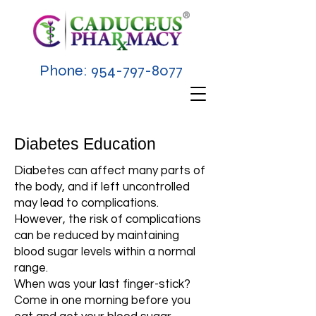
Phone:
954-797-8077
Diabetes Education
Diabetes can affect many parts of
the body, and if left uncontrolled
may lead to complications.
However, the risk of complications
can be reduced by maintaining
blood sugar levels within a normal
range.
When was your last finger-stick?
Come in one morning before you