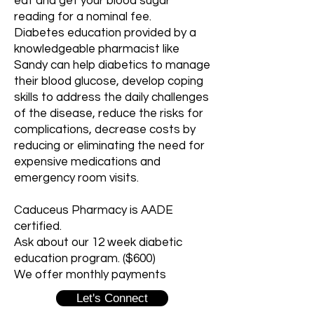
eat and get your blood sugar
reading for a nominal fee.
Diabetes education provided by a
knowledgeable pharmacist like
Sandy can help diabetics to manage
their blood glucose, develop coping
skills to address the daily challenges
of the disease, reduce the risks for
complications, decrease costs by
reducing or eliminating the need for
expensive medications and
emergency room visits.
Caduceus Pharmacy is AADE
certified.
Ask about our 12 week diabetic
education program. ($600)
We offer monthly payments
Let's Connect