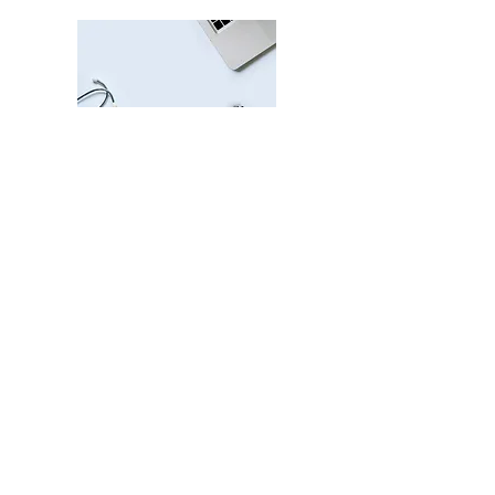
© 2025 Caduceus Pharmacy All
Rights Reserved